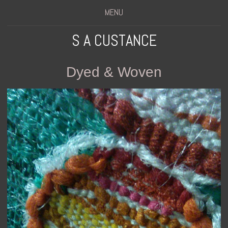
MENU
S A CUSTANCE
Dyed & Woven