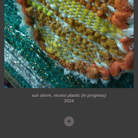
sun storm, recess plastic (in progress)
2024