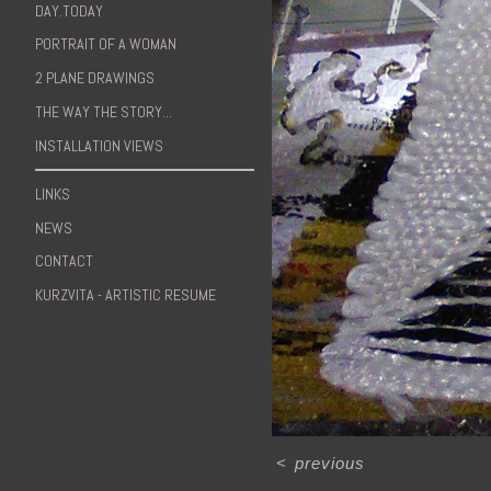
DAY.TODAY
PORTRAIT OF A WOMAN
2 PLANE DRAWINGS
THE WAY THE STORY...
INSTALLATION VIEWS
LINKS
NEWS
CONTACT
KURZVITA - ARTISTIC RESUME
<
previous