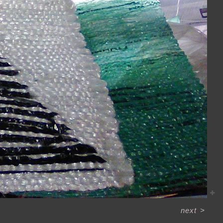
next
>