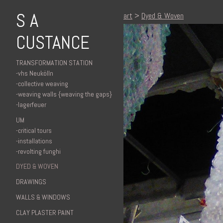
S A
art
>
Dyed & Woven
CUSTANCE
TRANSFORMATION STATION
-vhs Neukölln
-collective weaving
-weaving walls {weaving the gaps}
-lagerfeuer
UM
-critical tours
-installations
-revolting funghi
DYED & WOVEN
DRAWINGS
WALLS & WINDOWS
CLAY PLASTER PAINT