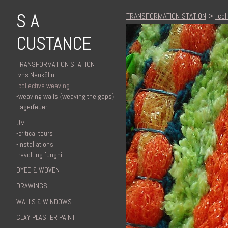
S A
TRANSFORMATION STATION
>
-col
CUSTANCE
TRANSFORMATION STATION
-vhs Neukölln
-collective weaving
-weaving walls {weaving the gaps}
-lagerfeuer
UM
-critical tours
-installations
-revolting funghi
DYED & WOVEN
DRAWINGS
WALLS & WINDOWS
CLAY PLASTER PAINT