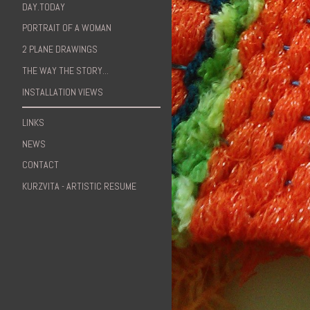
DAY.TODAY
PORTRAIT OF A WOMAN
2 PLANE DRAWINGS
THE WAY THE STORY...
INSTALLATION VIEWS
LINKS
NEWS
CONTACT
KURZVITA - ARTISTIC RESUME