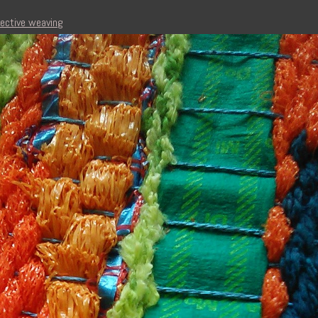
lective weaving