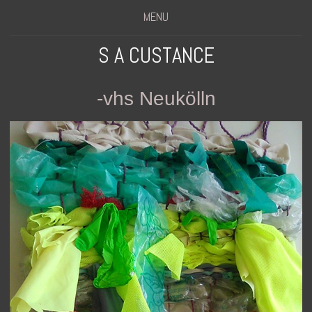
MENU
S A CUSTANCE
-vhs Neukölln