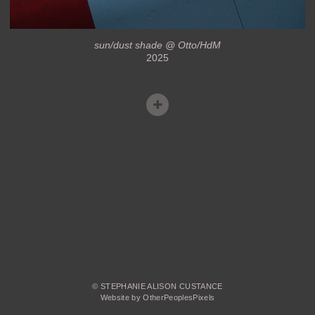
sun/dust shade @ Otto/HdM
2025
© STEPHANIE ALISON CUSTANCE
Website by OtherPeoplesPixels