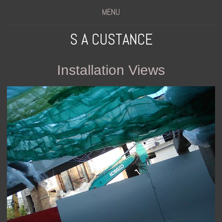
MENU
S A CUSTANCE
Installation Views