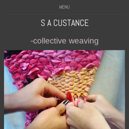
MENU
S A CUSTANCE
-collective weaving