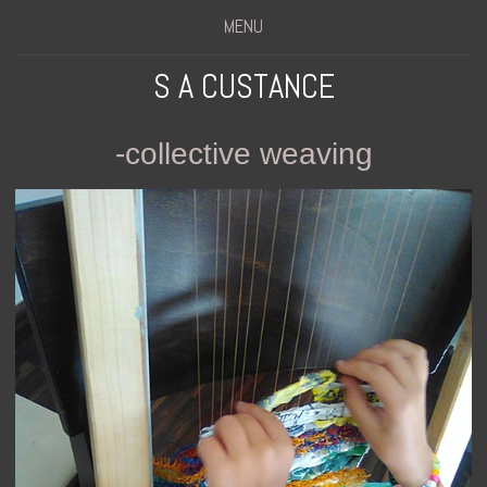
MENU
S A CUSTANCE
-collective weaving