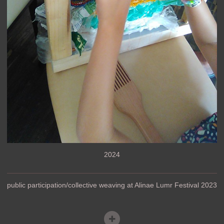
2024
public participation/collective weaving at Alinae Lumr Festival 2023