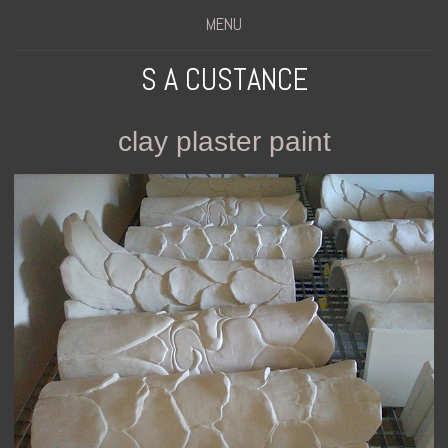
MENU
S A CUSTANCE
clay plaster paint