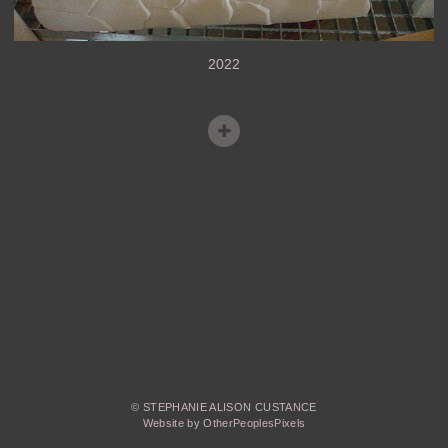
2022
© STEPHANIE ALISON CUSTANCE
Website by OtherPeoplesPixels