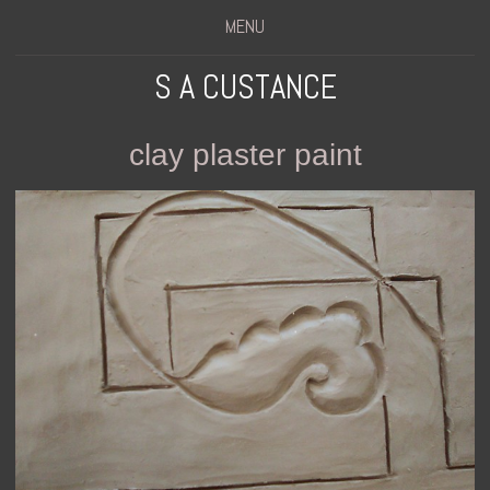
MENU
S A CUSTANCE
clay plaster paint