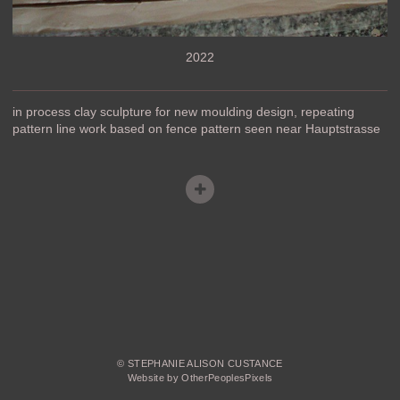
2022
in process clay sculpture for new moulding design, repeating
pattern line work based on fence pattern seen near Hauptstrasse
© STEPHANIE ALISON CUSTANCE
Website by OtherPeoplesPixels