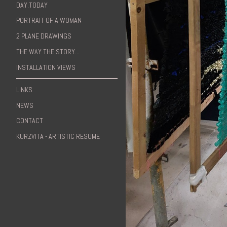
DAY.TODAY
PORTRAIT OF A WOMAN
2 PLANE DRAWINGS
THE WAY THE STORY...
INSTALLATION VIEWS
LINKS
NEWS
CONTACT
KURZVITA - ARTISTIC RESUME