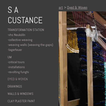
S A
art
>
Dyed & Woven
CUSTANCE
TRANSFORMATION STATION
-vhs Neukölln
-collective weaving
-weaving walls {weaving the gaps}
-lagerfeuer
UM
-critical tours
-installations
-revolting funghi
DYED & WOVEN
DRAWINGS
WALLS & WINDOWS
CLAY PLASTER PAINT