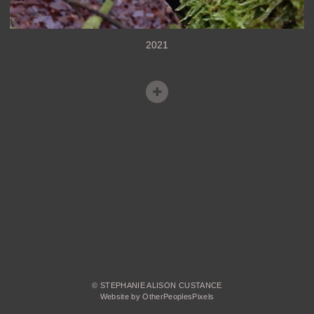
2021
© STEPHANIE ALISON CUSTANCE
Website by OtherPeoplesPixels