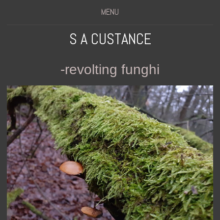
MENU
S A CUSTANCE
-revolting funghi