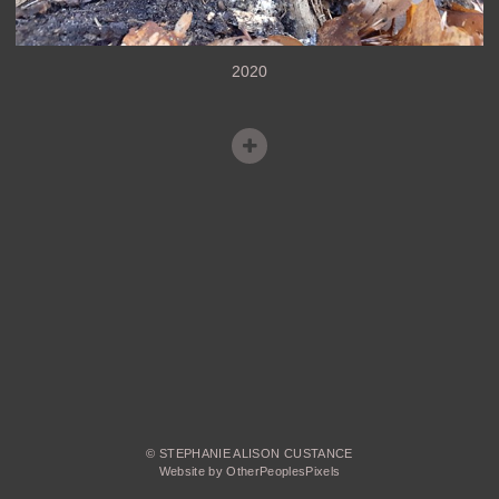
2020
© STEPHANIE ALISON CUSTANCE
Website by OtherPeoplesPixels