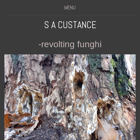
MENU
S A CUSTANCE
-revolting funghi