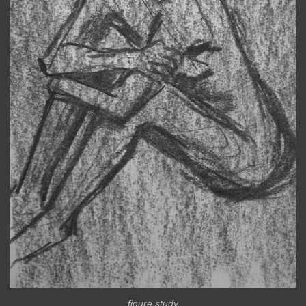
figure study