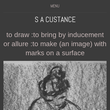
MENU
S A CUSTANCE
to draw :to bring by inducement
or allure :to make (an image) with
marks on a surface