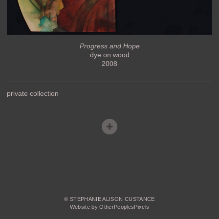
Progress and Hope
dye on wood
2008
private collection
© STEPHANIE ALISON CUSTANCE
Website by OtherPeoplesPixels