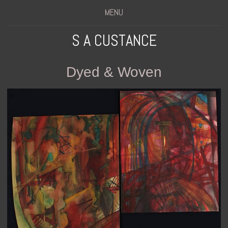
MENU
S A CUSTANCE
Dyed & Woven