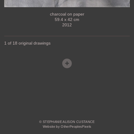
charcoal on paper
59.4 x 42 cm
2012
1 of 18 original drawings
© STEPHANIE ALISON CUSTANCE
Website by OtherPeoplesPixels