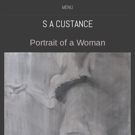
MENU
S A CUSTANCE
Portrait of a Woman